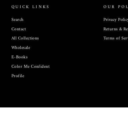
QUICK LINKS
OUR POL
Search
Privacy Polic
Contact
Returns & R
All Collections
Terms of Ser
Wholesale
E-Books
Color Me Confident
Profile