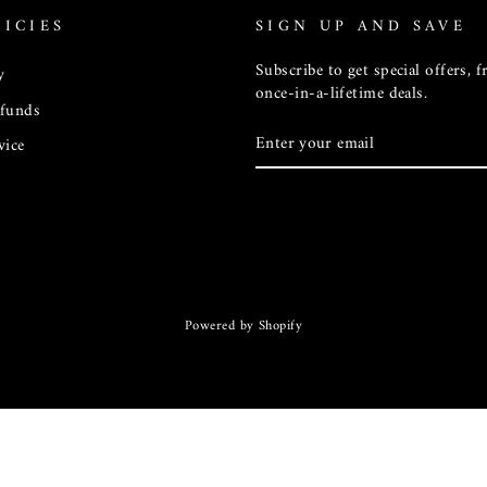
ICIES
SIGN UP AND SAVE
Subscribe to get special offers, 
y
once-in-a-lifetime deals.
efunds
ENTER
vice
YOUR
EMAIL
Powered by Shopify