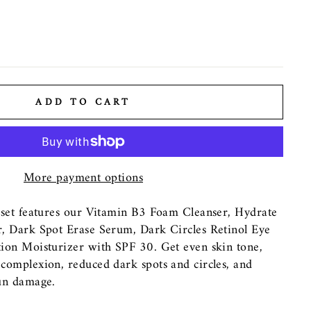
ADD TO CART
More payment options
 set features our Vitamin B3 Foam Cleanser, Hydrate
, Dark Spot Erase Serum, Dark Circles Retinol Eye
ion Moisturizer with SPF 30. Get even skin tone,
complexion, reduced dark spots and circles, and
un damage.