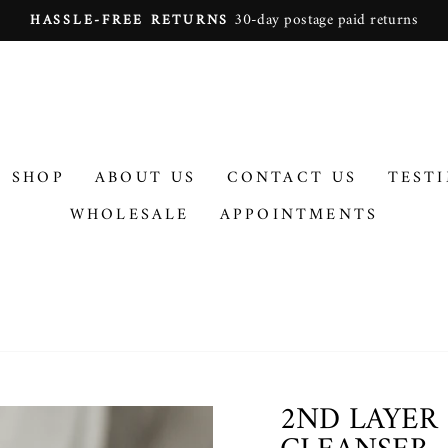
On all orders over $100
FREE SHIPPING
Pause
slideshow
SHOP
ABOUT US
CONTACT US
TEST
WHOLESALE
APPOINTMENTS
2ND LAYER 