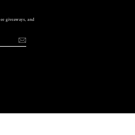
free giveaways, and