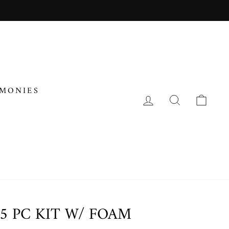
IMONIES
LOG IN
SEARCH
CA
5 PC KIT W/ FOAM