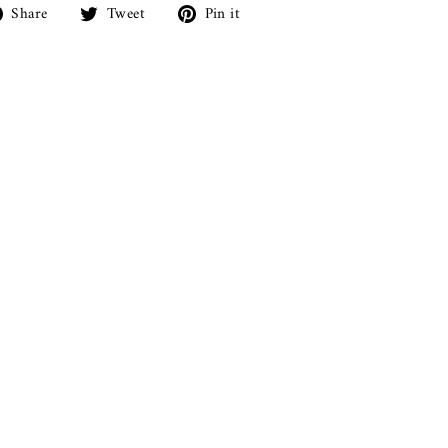
Share
Tweet
Pin
Share
Tweet
Pin it
on
on
on
Facebook
Twitter
Pinterest