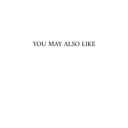
YOU MAY ALSO LIKE