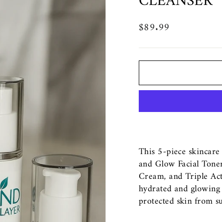
CLEANSER
$89.99
Regular
price
This 5-piece skincare
and Glow Facial Toner
Cream, and Triple Act
hydrated and glowing 
protected skin from s