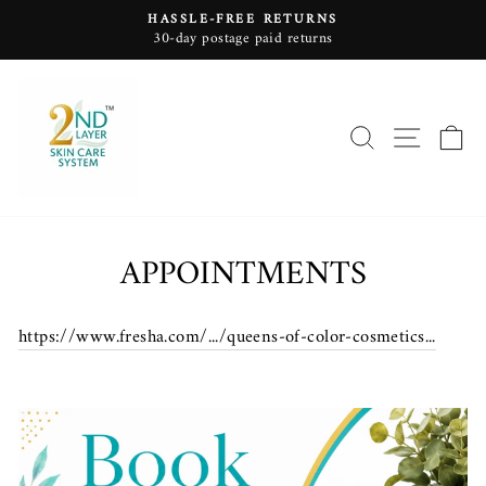
Skip
HASSLE-FREE RETURNS
to
30-day postage paid returns
Pause
content
slideshow
SEARCH
SITE
C
APPOINTMENTS
https://www.fresha.com/.../queens-of-color-cosmetics...