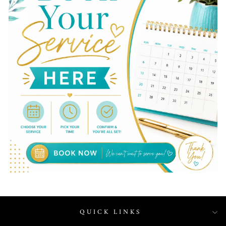
QUICK LINKS